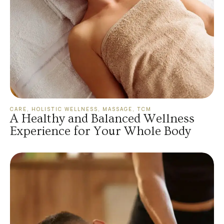
CARE
,
HOLISTIC WELLNESS
,
MASSAGE
,
TCM
A Healthy and Balanced Wellness
Experience for Your Whole Body