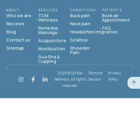
ABOUT
SERVICES
CONDITIONS
PATIENTS
Who we are
TCM
Back pain
Book an
Wellness
Appointment
Reviews
Neck pain
Remedial
FAQ
Blog
Headaches/migraines
Massage
Contact us
Sciatica
Acupuncture
Sitemap
Shoulder
Moxibustion
Pain
Gua Sha &
Cupping
2026 © Qi Flow
Terms of
Privacy
Wellness. All rights
Service
Policy
reserved.