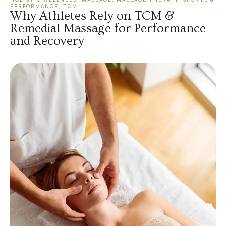
PERFORMANCE
,
TCM
Why Athletes Rely on TCM &
Remedial Massage for Performance
and Recovery