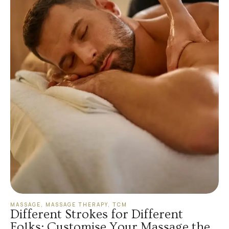
MASSAGE
,
MASSAGE THERAPY
,
TCM
Different Strokes for Different
Folks: Customise Your Massage the