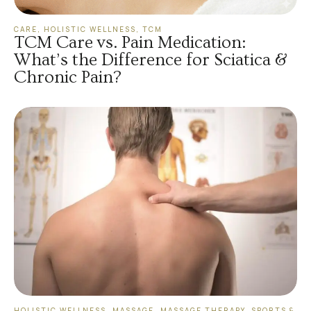
CARE
,
HOLISTIC WELLNESS
,
TCM
TCM Care vs. Pain Medication:
What’s the Difference for Sciatica &
Chronic Pain?
HOLISTIC WELLNESS
,
MASSAGE
,
MASSAGE THERAPY
,
SPORTS &