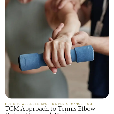
HOLISTIC WELLNESS
,
SPORTS & PERFORMANCE
,
TCM
TCM Approach to Tennis Elbow