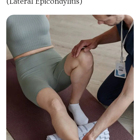
(Lateral Epicondylitis)