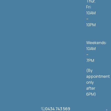
Thur,
Fri:
10AM
–
10PM
Weekends:
10AM
–
7PM
(By
appointment
only
after
6PM)
0434 743 569