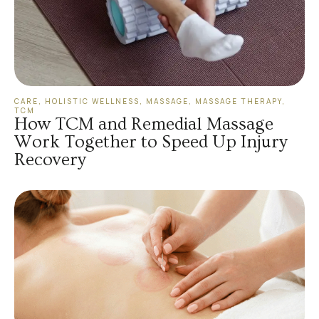
CARE
,
HOLISTIC WELLNESS
,
MASSAGE
,
MASSAGE THERAPY
,
TCM
How TCM and Remedial Massage
Work Together to Speed Up Injury
Recovery