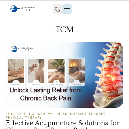
TCM
TCM
,
CARE
,
HOLISTIC WELLNESS
,
MASSAGE THERAPY
,
PHYSICAL THERAPY
Effective Acupuncture Solutions for