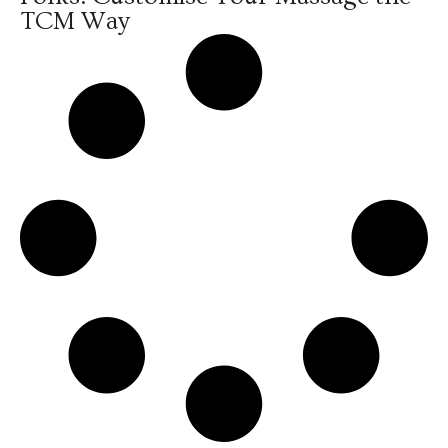
TCM Way