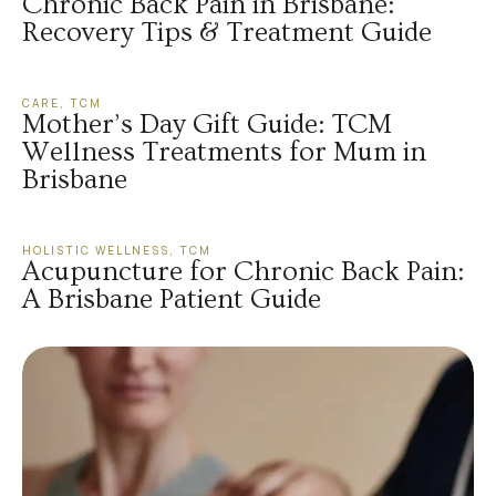
Chronic Back Pain in Brisbane:
Recovery Tips & Treatment Guide
CARE
,
TCM
Mother’s Day Gift Guide: TCM
Wellness Treatments for Mum in
Brisbane
HOLISTIC WELLNESS
,
TCM
Acupuncture for Chronic Back Pain:
A Brisbane Patient Guide