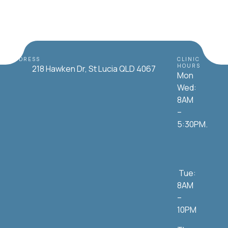
ADDRESS
CLINIC
HOURS
218 Hawken Dr, St Lucia QLD 4067
Mon
Wed:
8AM
–
5:30PM.
Tue:
8AM
–
10PM