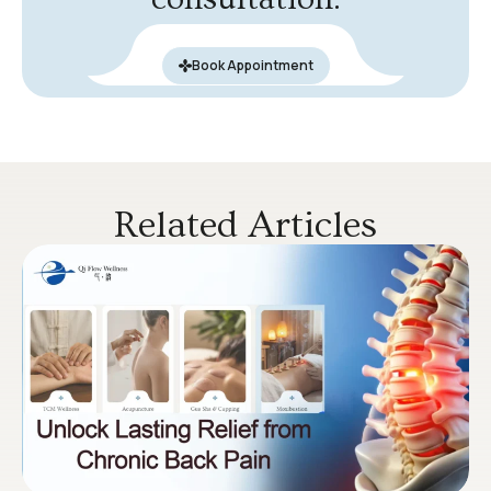
Book Appointment
Related Articles