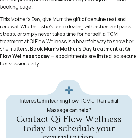
booking page.
This Mother’s Day, give Mum the gift of genuine rest and
renewal. Whether she’s been dealing with aches and pains,
stress, or simply never takes time for herself, a TCM
treatment at Qi Flow Wellness is a heartfelt way to show her
she matters.
Book Mum’s Mother’s Day treatment at Qi
Flow Wellness today
— appointments are limited, so secure
her session early.
Interested in learning how TCM or Remedial
Massage can help?
Contact Qi Flow Wellness
today to schedule your
consultation.