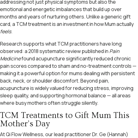
addressing not just physical symptoms but also the
emotional and energetic imbalances that build up over
months and years of nurturing others. Unlike a generic gift
card, a TCM treatment is an investment in how Mum actually
feels
.
Research supports what TCM practitioners have long
observed: a 2018 systematic review published in
Pain
Medicine
found acupuncture significantly reduced chronic
pain scores compared to sham and no-treatment controls —
making it a powerful option for mums dealing with persistent
back, neck, or shoulder discomfort. Beyond pain,
acupuncture is widely valued for reducing stress, improving
sleep quality, and supporting hormonal balance — all areas
where busy mothers often struggle silently.
TCM Treatments to Gift Mum This
Mother’s Day
At Qi Flow Wellness, our lead practitioner Dr. Ge (Hannah)