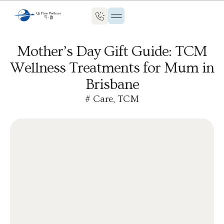
Mother’s Day Gift Guide: TCM
Wellness Treatments for Mum in
Brisbane
#
Care
,
TCM