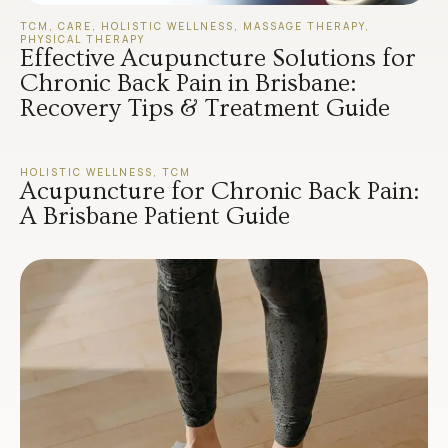
TCM
,
CARE
,
HOLISTIC WELLNESS
,
MASSAGE THERAPY
,
PHYSICAL THERAPY
Effective Acupuncture Solutions for
Chronic Back Pain in Brisbane:
Recovery Tips & Treatment Guide
HOLISTIC WELLNESS
,
TCM
Acupuncture for Chronic Back Pain:
A Brisbane Patient Guide