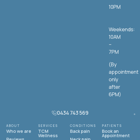
10PM
Weekends:
10AM
–
7PM
(By
appointment
only
after
6PM)
0434 743 569
ABOUT
SERVICES
CONDITIONS
PATIENTS
Who we are
TCM
Back pain
Book an
Wellness
Appointment
Reviews
Neck pain