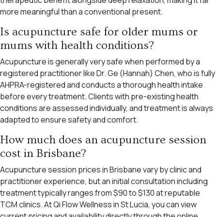
more meaningful than a conventional present.
Is acupuncture safe for older mums or
mums with health conditions?
Acupuncture is generally very safe when performed by a
registered practitioner like Dr. Ge (Hannah) Chen, who is fully
AHPRA-registered and conducts a thorough health intake
before every treatment. Clients with pre-existing health
conditions are assessed individually, and treatment is always
adapted to ensure safety and comfort.
How much does an acupuncture session
cost in Brisbane?
Acupuncture session prices in Brisbane vary by clinic and
practitioner experience, but an initial consultation including
treatment typically ranges from $90 to $130 at reputable
TCM clinics. At Qi Flow Wellness in St Lucia, you can view
current pricing and availability directly through the online