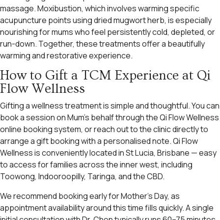
massage. Moxibustion, which involves warming specific
acupuncture points using dried mugwort herb, is especially
nourishing for mums who feel persistently cold, depleted, or
run-down. Together, these treatments offer a beautifully
warming and restorative experience.
How to Gift a TCM Experience at Qi
Flow Wellness
Gifting a wellness treatment is simple and thoughtful. You can
book a session on Mum’s behalf through the Qi Flow Wellness
online booking system, or reach out to the clinic directly to
arrange a gift booking with a personalised note. Qi Flow
Wellness is conveniently located in St Lucia, Brisbane — easy
to access for families across the inner west, including
Toowong, Indooroopilly, Taringa, and the CBD.
We recommend booking early for Mother’s Day, as
appointment availability around this time fills quickly. A single
initial consultation with Dr. Chen typically runs 60–75 minutes,