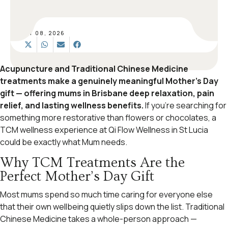
MAY 08, 2026
Acupuncture and Traditional Chinese Medicine
treatments make a genuinely meaningful Mother’s Day
gift — offering mums in Brisbane deep relaxation, pain
relief, and lasting wellness benefits.
If you’re searching for
something more restorative than flowers or chocolates, a
TCM wellness experience at Qi Flow Wellness in St Lucia
could be exactly what Mum needs.
Why TCM Treatments Are the
Perfect Mother’s Day Gift
Most mums spend so much time caring for everyone else
that their own wellbeing quietly slips down the list. Traditional
Chinese Medicine takes a whole-person approach —