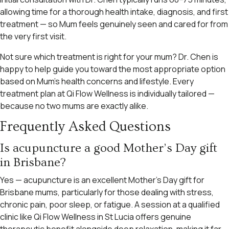
allowing time for a thorough health intake, diagnosis, and first
treatment — so Mum feels genuinely seen and cared for from
the very first visit.
Not sure which treatment is right for your mum? Dr. Chen is
happy to help guide you toward the most appropriate option
based on Mum’s health concerns and lifestyle. Every
treatment plan at Qi Flow Wellness is individually tailored —
because no two mums are exactly alike.
Frequently Asked Questions
Is acupuncture a good Mother’s Day gift
in Brisbane?
Yes — acupuncture is an excellent Mother’s Day gift for
Brisbane mums, particularly for those dealing with stress,
chronic pain, poor sleep, or fatigue. A session at a qualified
clinic like Qi Flow Wellness in St Lucia offers genuine
therapeutic benefit alongside deep relaxation, making it far