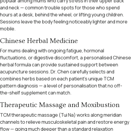
popular among mums who carry stress in their upper back
and neck — common trouble spots for those who spend
hours at a desk, behind the wheel, or lifting young children.
Sessions leave the body feeling noticeably lighter and more
mobile.
Chinese Herbal Medicine
For mums dealing with ongoing fatigue, hormonal
fluctuations, or digestive discomfort, a personalised Chinese
herbal formula can provide sustained support between
acupuncture sessions. Dr. Chen carefully selects and
combines herbs based on each patient’s unique TCM
pattern diagnosis — a level of personalisation that no off-
the-shelf supplement can match.
Therapeutic Massage and Moxibustion
TCM therapeutic massage (Tui Na) works along meridian
channels to relieve musculoskeletal pain and restore energy
flow — going much deeper than a standard relaxation