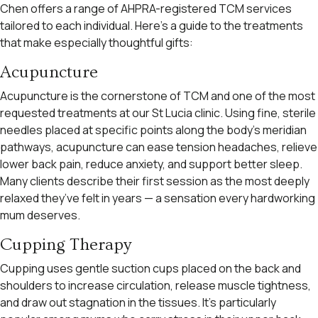
Chen offers a range of AHPRA-registered TCM services
tailored to each individual. Here’s a guide to the treatments
that make especially thoughtful gifts:
Acupuncture
Acupuncture is the cornerstone of TCM and one of the most
requested treatments at our St Lucia clinic. Using fine, sterile
needles placed at specific points along the body’s meridian
pathways, acupuncture can ease tension headaches, relieve
lower back pain, reduce anxiety, and support better sleep.
Many clients describe their first session as the most deeply
relaxed they’ve felt in years — a sensation every hardworking
mum deserves.
Cupping Therapy
Cupping uses gentle suction cups placed on the back and
shoulders to increase circulation, release muscle tightness,
and draw out stagnation in the tissues. It’s particularly