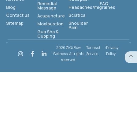
Remedial
FAQ
Blog
Headaches/migraines
Massage
Contact us
Sciatica
Acupuncture
Sitemap
Shoulder
Moxibustion
Pain
Gua Sha &
Cupping
2026 © Qi Flow
Terms of
Privacy
Wellness. All rights
Service
Policy
reserved.