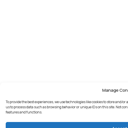
Manage Con
To provide the best experiences, we use technologies like cookies to store and/or
us to process data such as browsing behavior or unique IDs on this site. Not co
features and functions.