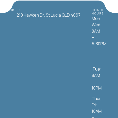
ADDRESS
CLINIC
HOURS
218 Hawken Dr, St Lucia QLD 4067
Mon
Wed:
8AM
–
5:30PM.
Tue:
8AM
–
10PM
Thur,
Fri:
10AM
–