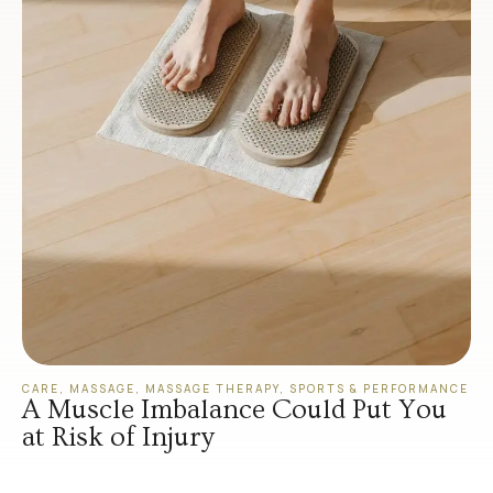
CARE
,
MASSAGE
,
MASSAGE THERAPY
,
SPORTS & PERFORMANCE
A Muscle Imbalance Could Put You
at Risk of Injury