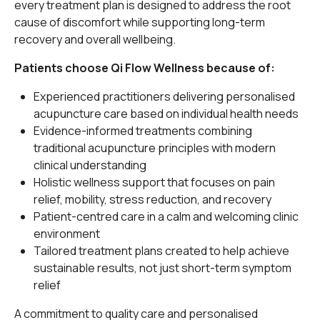
every treatment plan is designed to address the root
cause of discomfort while supporting long-term
recovery and overall wellbeing.
Patients choose Qi Flow Wellness because of:
Experienced practitioners delivering personalised
acupuncture care based on individual health needs
Evidence-informed treatments combining
traditional acupuncture principles with modern
clinical understanding
Holistic wellness support that focuses on pain
relief, mobility, stress reduction, and recovery
Patient-centred care in a calm and welcoming clinic
environment
Tailored treatment plans created to help achieve
sustainable results, not just short-term symptom
relief
A commitment to quality care and personalised