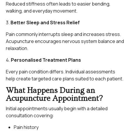
Reduced stiffness often leads to easier bending,
walking, and everyday movement.
3.
Better Sleep and Stress Relief
Pain commonly interrupts sleep and increases stress.
Acupuncture encourages nervous system balance and
relaxation.
4.
Personalised Treatment Plans
Every pain condition differs. Individual assessments
help create targeted care plans suited to each patient.
What Happens During an
Acupuncture Appointment?
Initial appointments usually begin with a detailed
consultation covering:
Pain history