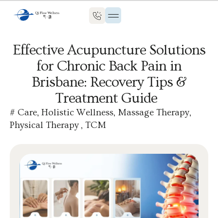
Effective Acupuncture Solutions
for Chronic Back Pain in
Brisbane: Recovery Tips &
Treatment Guide
#
Care
,
Holistic Wellness
,
Massage Therapy
,
Physical Therapy
,
TCM