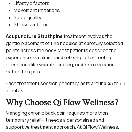
Lifestyle factors
Movement limitations
Sleep quality
Stress patterns
Acupuncture Strathpine
treatment involves the
gentle placement of fine needles at carefully selected
points across the body. Most patients describe the
experience as calming and relaxing, often feeling
sensations like warmth, tingling, or deep relaxation
rather than pain.
Each treatment session generally lasts around 45 to 60
minutes.
Why Choose Qi Flow Wellness?
Managing chronic back pain requires more than
temporary relief—it needs a personalised and
supportive treatment approach. At Qi Flow Wellness,