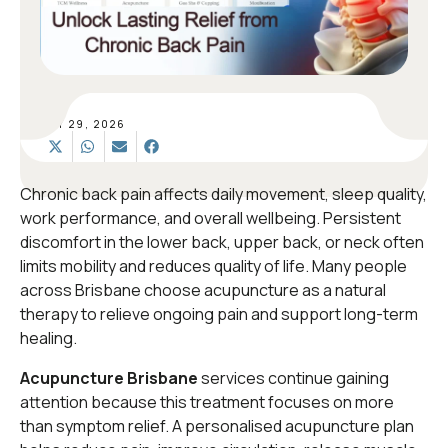
MAY 29, 2026
Chronic back pain affects daily movement, sleep quality,
work performance, and overall wellbeing. Persistent
discomfort in the lower back, upper back, or neck often
limits mobility and reduces quality of life. Many people
across Brisbane choose acupuncture as a natural
therapy to relieve ongoing pain and support long-term
healing.
Acupuncture Brisbane
services continue gaining
attention because this treatment focuses on more
than symptom relief. A personalised acupuncture plan