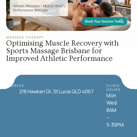
MASSAGE THERAPY
Optimising Muscle Recovery with
Sports Massage Brisbane for
Improved Athletic Performance
ADDRESS
CLINIC
HOURS
218 Hawken Dr, St Lucia QLD 4067
Mon
Wed:
8AM
–
5:30PM.