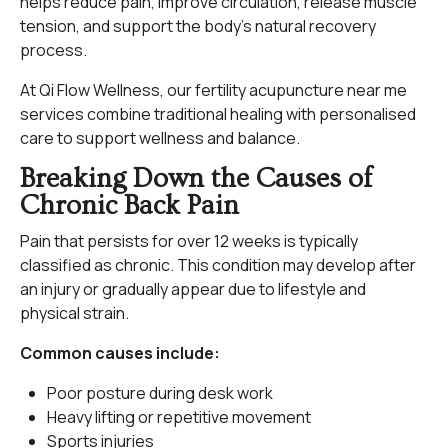
helps reduce pain, improve circulation, release muscle
tension, and support the body’s natural recovery
process.
At Qi Flow Wellness, our fertility acupuncture near me
services combine traditional healing with personalised
care to support wellness and balance.
Breaking Down the Causes of
Chronic Back Pain
Pain that persists for over 12 weeks is typically
classified as chronic. This condition may develop after
an injury or gradually appear due to lifestyle and
physical strain.
Common causes include:
Poor posture during desk work
Heavy lifting or repetitive movement
Sports injuries