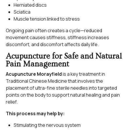
Herniated discs
Sciatica
Muscle tension linked to stress
Ongoing pain often creates a cycle—reduced
movement causes stiffness, stiffness increases
discomfort, and discomfort affects daily life.
Acupuncture for Safe and Natural
Pain Management
Acupuncture Morayfield
is a key treatment in
Traditional Chinese Medicine that involves the
placement of ultra-fine sterile needles into targeted
points on the body to support natural healing and pain
relief.
This process may help by:
Stimulating the nervous system