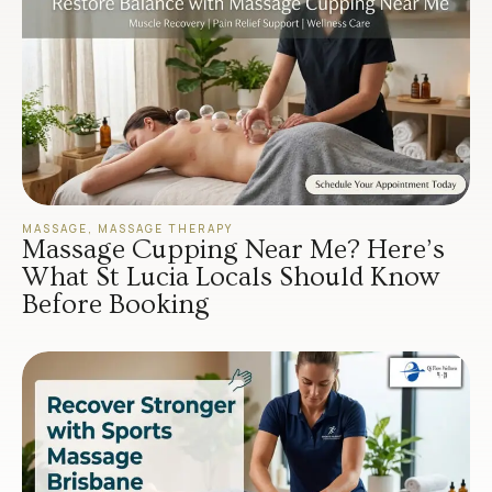
MASSAGE
,
MASSAGE THERAPY
Massage Cupping Near Me? Here’s
What St Lucia Locals Should Know
Before Booking