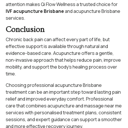
attention makes Qi Flow Wellness a trusted choice for
IVF acupuncture Brisbane
and acupuncture Brisbane
services.
Conclusion
Chronic back pain can affect every part of life, but
effective support is available through natural and
evidence-based care. Acupuncture offers a gentle,
non-invasive approach that helps reduce pain, improve
mobility, and support the body’s healing process over
time.
Choosing professional acupuncture Brisbane
treatment can be an important step toward lasting pain
relief and improved everyday comfort. Professional
care that combines acupuncture and massage near me
services with personalised treatment plans, consistent
sessions, and expert guidance can support a smoother
and more effective recovery journey.