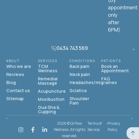
(By
appointment
only
after
6PM)
0434 743 569
ABOUT
SERVICES
CONDITIONS
PATIENTS
Who we are
TCM
Back pain
Book an
Wellness
Appointment
Reviews
Neck pain
Remedial
FAQ
Blog
Headaches/migraines
Massage
Contact us
Sciatica
Acupuncture
Sitemap
Shoulder
Moxibustion
Pain
Gua Sha &
Cupping
2026 © Qi Flow
Terms of
Privacy
Wellness. All rights
Service
Policy
reserved.