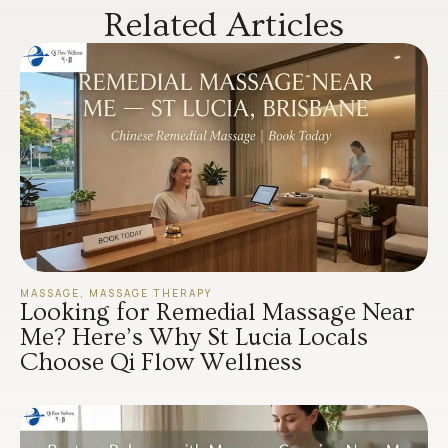
Related Articles
MASSAGE
,
MASSAGE THERAPY
Looking for Remedial Massage Near
Me? Here’s Why St Lucia Locals
Choose Qi Flow Wellness