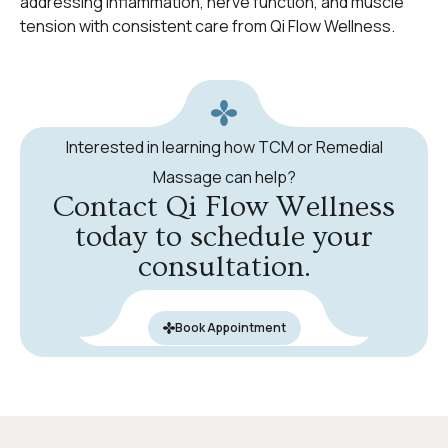
addressing inflammation, nerve function, and muscle
tension with consistent care from Qi Flow Wellness.
Interested in learning how TCM or Remedial
Massage can help?
Contact Qi Flow Wellness
today to schedule your
consultation.
Book Appointment