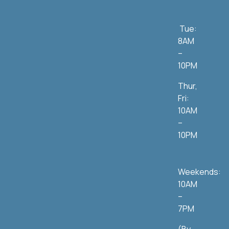
Tue:
8AM
–
10PM
Thur,
Fri:
10AM
–
10PM
Weekends:
10AM
–
7PM