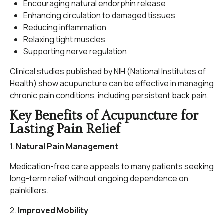
Encouraging natural endorphin release
Enhancing circulation to damaged tissues
Reducing inflammation
Relaxing tight muscles
Supporting nerve regulation
Clinical studies published by NIH (National Institutes of
Health) show acupuncture can be effective in managing
chronic pain conditions, including persistent back pain.
Key Benefits of Acupuncture for
Lasting Pain Relief
1.
Natural Pain Management
Medication-free care appeals to many patients seeking
long-term relief without ongoing dependence on
painkillers.
2.
Improved Mobility