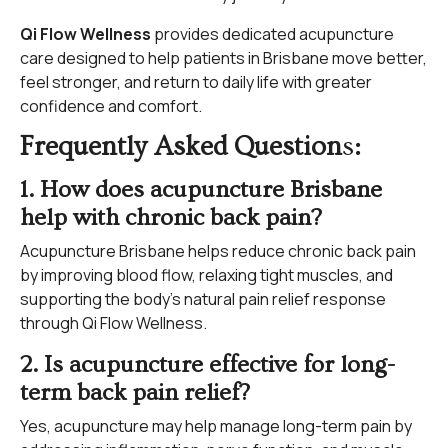
Qi Flow Wellness
provides dedicated acupuncture
care designed to help patients in Brisbane move better,
feel stronger, and return to daily life with greater
confidence and comfort.
Frequently Asked Question
s
:
1. How does acupuncture Brisbane
help with chronic back pain?
Acupuncture Brisbane helps reduce chronic back pain
by improving blood flow, relaxing tight muscles, and
supporting the body’s natural pain relief response
through Qi Flow Wellness.
2. Is acupuncture effective for long-
term back pain relief?
Yes, acupuncture may help manage long-term pain by