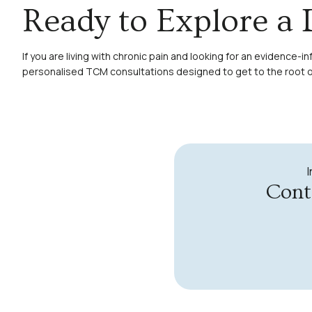
Ready to Explore a 
If you are living with chronic pain and looking for an evidenc
personalised TCM consultations designed to get to the root of
Cont