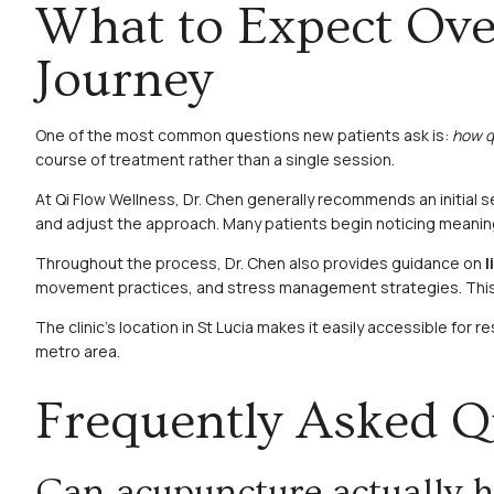
What to Expect Ove
Journey
One of the most common questions new patients ask is:
how qu
course of treatment rather than a single session.
At Qi Flow Wellness, Dr. Chen generally recommends an initial s
and adjust the approach. Many patients begin noticing meaningf
Throughout the process, Dr. Chen also provides guidance on
l
movement practices, and stress management strategies. This em
The clinic’s location in St Lucia makes it easily accessible for
metro area.
Frequently Asked Q
Can acupuncture actually hel