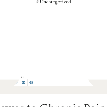
#
Uncategorized
JUN 17, 2026