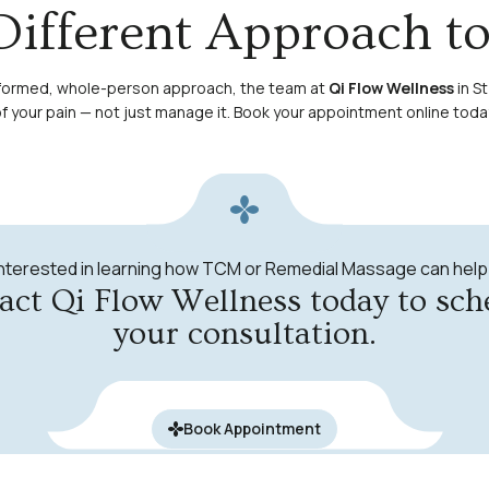
Different Approach t
e-informed, whole-person approach, the team at
Qi Flow Wellness
in St
 your pain — not just manage it.
Book your appointment online toda
Interested in learning how TCM or Remedial Massage can help
act Qi Flow Wellness today to sch
your consultation.
Book Appointment