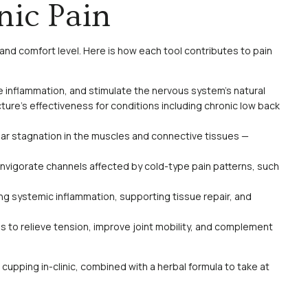
nic Pain
and comfort level. Here is how each tool contributes to pain
ce inflammation, and stimulate the nervous system’s natural
ture’s effectiveness for conditions including chronic low back
lear stagnation in the muscles and connective tissues —
nvigorate channels affected by cold-type pain patterns, such
g systemic inflammation, supporting tissue repair, and
to relieve tension, improve joint mobility, and complement
d cupping in-clinic, combined with a herbal formula to take at