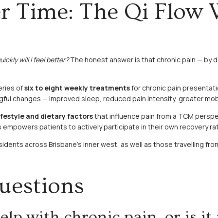
r Time: The Qi Flow 
ickly will I feel better?
The honest answer is that chronic pain — by de
eries of
six to eight weekly treatments
for chronic pain presentat
ul changes — improved sleep, reduced pain intensity, greater mobilit
ifestyle and dietary factors
that influence pain from a TCM perspec
powers patients to actively participate in their own recovery rat
 residents across Brisbane’s inner west, as well as those travelling 
uestions
p with chronic pain, or is it 