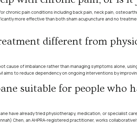
for chronic pain conditions including back pain, neck pain, osteoart
icantly more effective than both sham acupuncture and no treatment 
eatment different from physi
oot cause of imbalance rather than managing symptoms alone, using
CM aims to reduce dependency on ongoing interventions by improving 
bane suitable for people who h
bane have already tried physiotherapy, medication, or specialist care
annah) Chen, an AHPRA-registered practitioner, works collaborativel