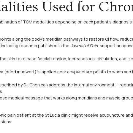
lities Used for Chro
mbination of TCM modalities depending on each patient’s diagnosis 
 points along the body’s meridian pathways to restore Qi flow, redu
including research published in the
Journal of Pain
, support acupunc
e skin to release fascial tension, increase local circulation, and c
a (dried mugwort) is applied near acupuncture points to warm and i
scribed by Dr. Chen can address the internal environment — reducin
s.
nese medical massage that works along meridians and muscle groups 
ronic pain patient at the St Lucia clinic might receive acupuncture an
sions.