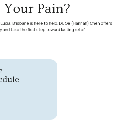
o Your Pain?
 Lucia, Brisbane is here to help. Dr. Ge (Hannah) Chen offers
y
and take the first step toward lasting relief.
?
edule