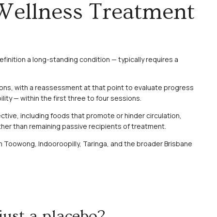
Wellness Treatment
finition a long-standing condition — typically requires a
ions, with a reassessment at that point to evaluate progress
y — within the first three to four sessions.
tive, including foods that promote or hinder circulation,
her than remaining passive recipients of treatment.
from Toowong, Indooroopilly, Taringa, and the broader Brisbane
just a placebo?