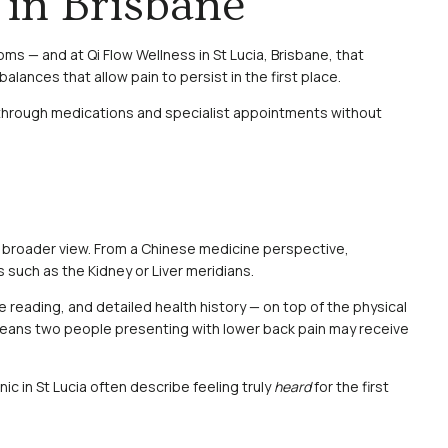
in Brisbane
s — and at Qi Flow Wellness in St Lucia, Brisbane, that
lances that allow pain to persist in the first place.
e through medications and specialist appointments without
 a broader view. From a Chinese medicine perspective,
 such as the Kidney or Liver meridians.
e reading, and detailed health history — on top of the physical
ch means two people presenting with lower back pain may receive
ic in St Lucia often describe feeling truly
heard
for the first