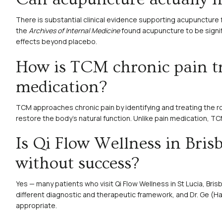
There is substantial clinical evidence supporting acupuncture 
the
Archives of Internal Medicine
found acupuncture to be signif
effects beyond placebo.
How is TCM chronic pain tr
medication?
TCM approaches chronic pain by identifying and treating the r
restore the body’s natural function. Unlike pain medication, T
Is Qi Flow Wellness in Bris
without success?
Yes — many patients who visit Qi Flow Wellness in St Lucia, Bris
different diagnostic and therapeutic framework, and Dr. Ge (H
appropriate.