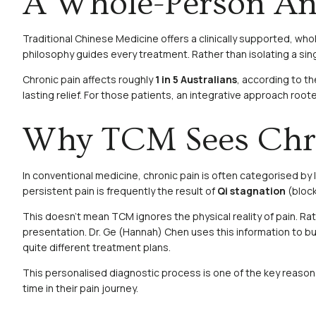
A Whole-Person Ans
Traditional Chinese Medicine offers a clinically supported, w
philosophy guides every treatment. Rather than isolating a singl
Chronic pain affects roughly
1 in 5 Australians
, according to t
lasting relief. For those patients, an integrative approach root
Why TCM Sees Chron
In conventional medicine, chronic pain is often categorised by
persistent pain is frequently the result of
Qi stagnation
(bloc
This doesn’t mean TCM ignores the physical reality of pain. Rat
presentation. Dr. Ge (Hannah) Chen uses this information to bui
quite different treatment plans.
This personalised diagnostic process is one of the key reasons 
time in their pain journey.