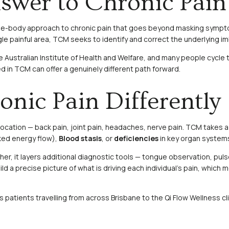
wer to Chronic Pain 
hole-body approach to chronic pain that goes beyond masking symptom
e painful area, TCM seeks to identify and correct the underlying imba
he Australian Institute of Health and Welfare, and many people cycl
ed in TCM can offer a genuinely different path forward.
ic Pain Differently
 location — back pain, joint pain, headaches, nerve pain. TCM takes
ked energy flow),
Blood stasis
, or
deficiencies
in key organ systems
her, it layers additional diagnostic tools — tongue observation, puls
ld a precise picture of what is driving each individual’s pain, whi
patients travelling from across Brisbane to the Qi Flow Wellness clin