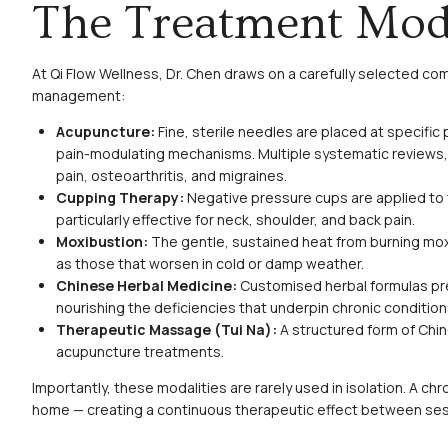
The Treatment Moda
At Qi Flow Wellness, Dr. Chen draws on a carefully selected co
management:
Acupuncture:
Fine, sterile needles are placed at specific
pain-modulating mechanisms. Multiple systematic reviews, 
pain, osteoarthritis, and migraines.
Cupping Therapy:
Negative pressure cups are applied to th
particularly effective for neck, shoulder, and back pain.
Moxibustion:
The gentle, sustained heat from burning mox
as those that worsen in cold or damp weather.
Chinese Herbal Medicine:
Customised herbal formulas pre
nourishing the deficiencies that underpin chronic condition
Therapeutic Massage (Tui Na):
A structured form of Chi
acupuncture treatments.
Importantly, these modalities are rarely used in isolation. A ch
home — creating a continuous therapeutic effect between ses