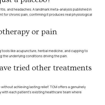
hritis, and headaches. A landmark meta-analysis published in
for chronic pain, confirming it produces real physiological
otherapy or pain
 tools like acupuncture, herbal medicine, and cupping to
the underlying conditions driving the pain.
ave tried other treatments
 without achieving lasting relief. TCM offers a genuinely
y with each patient’s existing healthcare team where